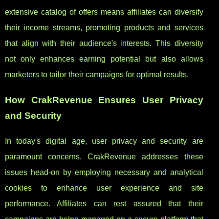
extensive catalog of offers means affiliates can diversify
their income streams, promoting products and services
that align with their audience's interests. This diversity
not only enhances earning potential but also allows
marketers to tailor their campaigns for optimal results.
How CrakRevenue Ensures User Privacy
and Security
In today's digital age, user privacy and security are
paramount concerns. CrakRevenue addresses these
issues head-on by employing necessary and analytical
cookies to enhance user experience and site
performance. Affiliates can rest assured that their