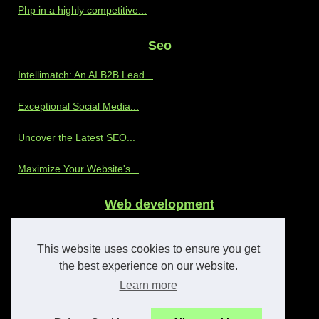
Php in a highly competitive...
Seo
Intellimatch: An AI B2B Lead...
Exceptional Social Media...
Uncover the Latest SEO...
Maximize Your Website's...
Web development
Discover the Benefits of...
This website uses cookies to ensure you get
The Advantages of Partnering...
the best experience on our website.
Learn more
Enhancing OnlyFans Agency...