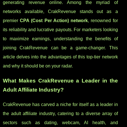
generating revenue online. Among the myriad of
networks available, CrakRevenue stands out as a
premier
CPA (Cost Per Action) network
, renowned for
its reliability and lucrative payouts. For marketers looking
to maximize earnings, understanding the benefits of
joining CrakRevenue can be a game-changer. This
article delves into the advantages of this top-tier network
and why it should be on your radar.
What Makes CrakRevenue a Leader in the
Adult Affiliate Industry?
CrakRevenue has carved a niche for itself as a leader in
the adult affiliate industry, catering to a diverse array of
sectors such as dating, webcam, AI health, and