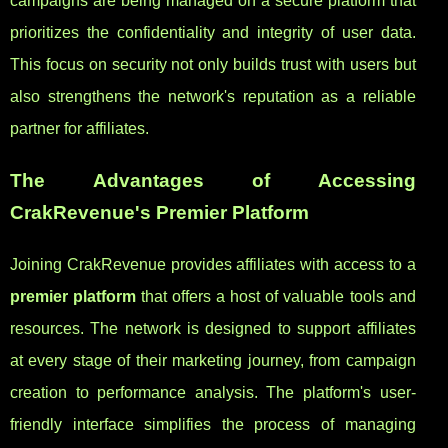
campaigns are being managed on a secure platform that
prioritizes the confidentiality and integrity of user data.
This focus on security not only builds trust with users but
also strengthens the network's reputation as a reliable
partner for affiliates.
The Advantages of Accessing
CrakRevenue's Premier Platform
Joining CrakRevenue provides affiliates with access to a
premier platform
that offers a host of valuable tools and
resources. The network is designed to support affiliates
at every stage of their marketing journey, from campaign
creation to performance analysis. The platform's user-
friendly interface simplifies the process of managing