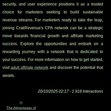
security, and user experience positions it as a trusted
choice for marketers seeking to build sustainable
revenue streams. For marketers ready to take the leap,
joining CrakRevenue's CPA network can be a strategic
move towards financial growth and affiliate marketing
success. Explore the opportunities and embark on a
rewarding journey with a network that is dedicated to
your success. For more information on how to get started,
visit
adult affiliate network
and discover the potential that
awaits.
20/10/2025 02:17 - 1 918 Interactions
The Advantages of