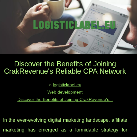
Discover the Benefits of Joining
CrakRevenue's Reliable CPA Network
logisticlabel.eu
Web development
Discover the Benefits of Joining CrakRevenue's...
In the ever-evolving digital marketing landscape, affiliate
marketing has emerged as a formidable strategy for