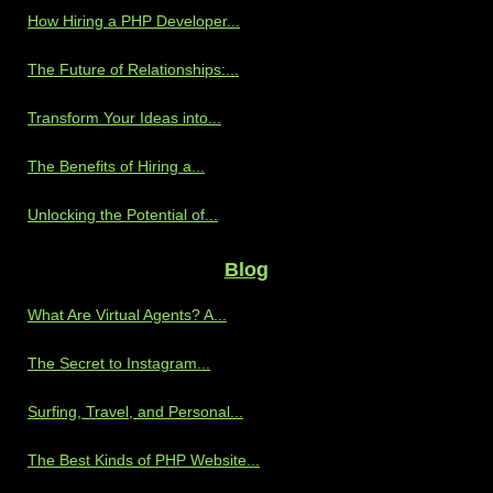
How Hiring a PHP Developer...
The Future of Relationships:...
Transform Your Ideas into...
The Benefits of Hiring a...
Unlocking the Potential of...
Blog
What Are Virtual Agents? A...
The Secret to Instagram...
Surfing, Travel, and Personal...
The Best Kinds of PHP Website...