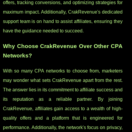
offers, tracking conversions, and optimizing strategies for
maximum impact. Additionally, CrakRevenue's dedicated
support team is on hand to assist affiliates, ensuring they
have the guidance needed to succeed.
Why Choose CrakRevenue Over Other CPA
Networks?
With so many CPA networks to choose from, marketers
may wonder what sets CrakRevenue apart from the rest.
The answer lies in its commitment to affiliate success and
its reputation as a reliable partner. By joining
CrakRevenue, affiliates gain access to a wealth of high-
quality offers and a platform that is engineered for
performance. Additionally, the network's focus on privacy,