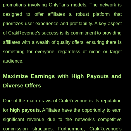
promotions involving OnlyFans models. The network is
designed to offer affiliates a robust platform that
prioritizes user experience and profitability. A key aspect
of CrakRevenue's success is its commitment to providing
affiliates with a wealth of quality offers, ensuring there is
something for everyone, regardless of niche or target
audience.
Maximize Earnings with High Payouts and
Diverse Offers
One of the main draws of CrakRevenue is its reputation
for
high payouts
. Affiliates have the opportunity to earn
significant revenue due to the network's competitive
commission structures. Furthermore, CrakRevenue's