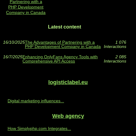
Partnering with a
PHP Development
Company in Canada
Latest content
16/10/2025
The Advantages of Partnering with a
1 076
PHP Development Company in Canada
Interactions
16/7/2025
Enhancing OnlyFans Agency Tools with
2 085
Comprehensive API Access
Interactions
logisticlabel.eu
Digital marketing influences...
Web agency
How Simplyphp.com Integrates...