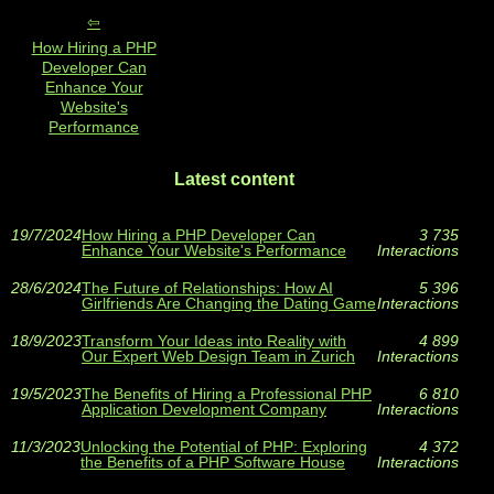
How Hiring a PHP
Developer Can
Enhance Your
Website's
Performance
Latest content
19/7/2024
How Hiring a PHP Developer Can
3 735
Enhance Your Website's Performance
Interactions
28/6/2024
The Future of Relationships: How AI
5 396
Girlfriends Are Changing the Dating Game
Interactions
18/9/2023
Transform Your Ideas into Reality with
4 899
Our Expert Web Design Team in Zurich
Interactions
19/5/2023
The Benefits of Hiring a Professional PHP
6 810
Application Development Company
Interactions
11/3/2023
Unlocking the Potential of PHP: Exploring
4 372
the Benefits of a PHP Software House
Interactions