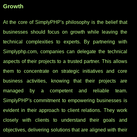
Growth
At the core of SimplyPHP's philosophy is the belief that
businesses should focus on growth while leaving the
technical complexities to experts. By partnering with
Simplyphp.com, companies can delegate the technical
aspects of their projects to a trusted partner. This allows
them to concentrate on strategic initiatives and core
business activities, knowing that their projects are
managed by a competent and reliable team.
SimplyPHP's commitment to empowering businesses is
evident in their approach to client relations. They work
closely with clients to understand their goals and
objectives, delivering solutions that are aligned with their