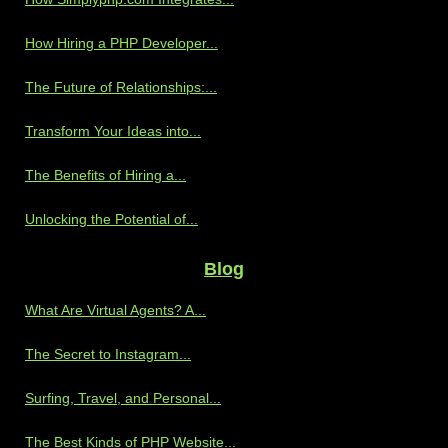
How Hiring a PHP Developer...
The Future of Relationships:...
Transform Your Ideas into...
The Benefits of Hiring a...
Unlocking the Potential of...
Blog
What Are Virtual Agents? A...
The Secret to Instagram...
Surfing, Travel, and Personal...
The Best Kinds of PHP Website...