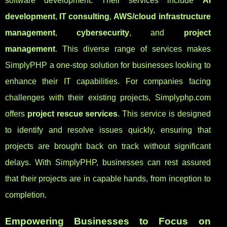
software development. Their services include
AI
development
,
IT consulting
,
AWS/cloud infrastructure
management
,
cybersecurity
, and
project
management
. This diverse range of services makes
SimplyPHP a one-stop solution for businesses looking to
enhance their IT capabilities. For companies facing
challenges with their existing projects, Simplyphp.com
offers
project rescue services
. This service is designed
to identify and resolve issues quickly, ensuring that
projects are brought back on track without significant
delays. With SimplyPHP, businesses can rest assured
that their projects are in capable hands, from inception to
completion.
Empowering Businesses to Focus on