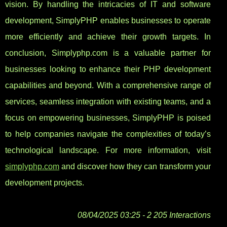
vision. By handling the intricacies of IT and software
development, SimplyPHP enables businesses to operate
more efficiently and achieve their growth targets. In
conclusion, Simplyphp.com is a valuable partner for
businesses looking to enhance their PHP development
capabilities and beyond. With a comprehensive range of
services, seamless integration with existing teams, and a
focus on empowering businesses, SimplyPHP is poised
to help companies navigate the complexities of today’s
technological landscape. For more information, visit
simplyphp.com
and discover how they can transform your
development projects.
08/04/2025 03:25 - 2 205 Interactions