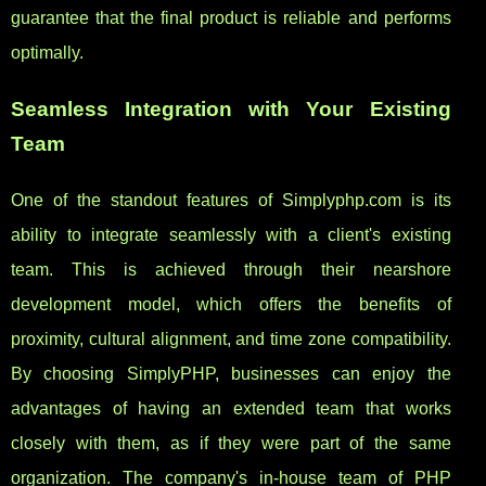
guarantee that the final product is reliable and performs
optimally.
Seamless Integration with Your Existing
Team
One of the standout features of Simplyphp.com is its
ability to integrate seamlessly with a client's existing
team. This is achieved through their nearshore
development model, which offers the benefits of
proximity, cultural alignment, and time zone compatibility.
By choosing SimplyPHP, businesses can enjoy the
advantages of having an extended team that works
closely with them, as if they were part of the same
organization. The company's in-house team of PHP