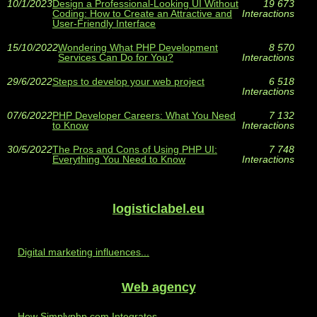
10/1/2023
Design a Professional-Looking UI Without
19 673
Coding: How to Create an Attractive and
Interactions
User-Friendly Interface
15/10/2022
Wondering What PHP Development
8 570
Services Can Do for You?
Interactions
29/6/2022
Steps to develop your web project
6 518
Interactions
07/6/2022
PHP Developer Careers: What You Need
7 132
to Know
Interactions
30/5/2022
The Pros and Cons of Using PHP UI:
7 748
Everything You Need to Know
Interactions
logisticlabel.eu
Digital marketing influences...
Web agency
How Simplyphp.com Integrates...