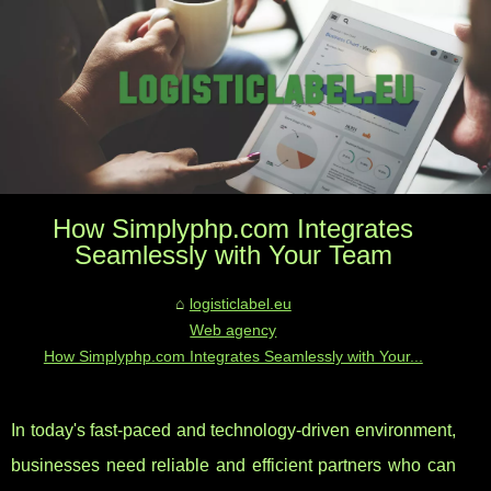
How Simplyphp.com Integrates
Seamlessly with Your Team
logisticlabel.eu
Web agency
How Simplyphp.com Integrates Seamlessly with Your...
In today's fast-paced and technology-driven environment,
businesses need reliable and efficient partners who can