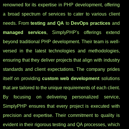
renowned for its expertise in PHP development, offering
a broad spectrum of services to cater to various client
needs. From
testing and QA
to
DevOps practices
and
managed services
, SimplyPHP's offerings extend
beyond traditional PHP development. Their team is well-
versed in the latest technologies and methodologies,
ensuring that they deliver projects that align with industry
standards and client expectations. The company prides
itself on providing
custom web development
solutions
that are tailored to the unique requirements of each client.
By focusing on delivering personalized service,
SimplyPHP ensures that every project is executed with
precision and expertise. Their commitment to quality is
evident in their rigorous testing and QA processes, which