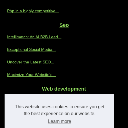
Php in a highly competitive...
Seo
Intellimatch: An AI B2B Lead...
Exceptional Social Media...
Uncover the Latest SEO...
Maximize Your Website's...
Web development
Discover the Benefits of...
This website uses cookies to ensure you get
The Advantages of Partnering...
the best experience on our website.
Learn more
Enhancing OnlyFans Agency...