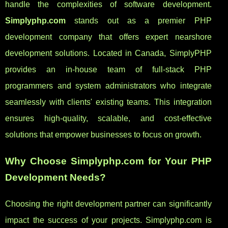
handle the complexities of software development.
Simplyphp.com
stands out as a premier PHP
development company that offers expert nearshore
development solutions. Located in Canada, SimplyPHP
provides an in-house team of full-stack PHP
programmers and system administrators who integrate
seamlessly with clients' existing teams. This integration
ensures high-quality, scalable, and cost-effective
solutions that empower businesses to focus on growth.
Why Choose Simplyphp.com for Your PHP
Development Needs?
Choosing the right development partner can significantly
impact the success of your projects. Simplyphp.com is