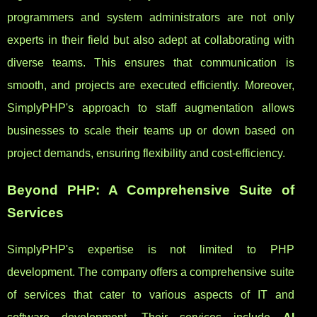
programmers and system administrators are not only
experts in their field but also adept at collaborating with
diverse teams. This ensures that communication is
smooth, and projects are executed efficiently. Moreover,
SimplyPHP's approach to staff augmentation allows
businesses to scale their teams up or down based on
project demands, ensuring flexibility and cost-efficiency.
Beyond PHP: A Comprehensive Suite of
Services
SimplyPHP's expertise is not limited to PHP
development. The company offers a comprehensive suite
of services that cater to various aspects of IT and