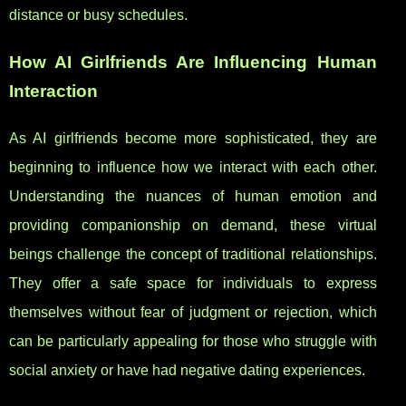
distance or busy schedules.
How AI Girlfriends Are Influencing Human
Interaction
As AI girlfriends become more sophisticated, they are
beginning to influence how we interact with each other.
Understanding the nuances of human emotion and
providing companionship on demand, these virtual
beings challenge the concept of traditional relationships.
They offer a safe space for individuals to express
themselves without fear of judgment or rejection, which
can be particularly appealing for those who struggle with
social anxiety or have had negative dating experiences.