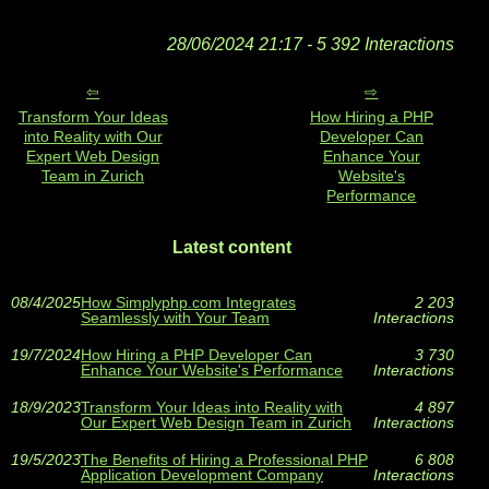
28/06/2024 21:17 - 5 392 Interactions
Transform Your Ideas
How Hiring a PHP
into Reality with Our
Developer Can
Expert Web Design
Enhance Your
Team in Zurich
Website's
Performance
Latest content
08/4/2025
How Simplyphp.com Integrates
2 203
Seamlessly with Your Team
Interactions
19/7/2024
How Hiring a PHP Developer Can
3 730
Enhance Your Website's Performance
Interactions
18/9/2023
Transform Your Ideas into Reality with
4 897
Our Expert Web Design Team in Zurich
Interactions
19/5/2023
The Benefits of Hiring a Professional PHP
6 808
Application Development Company
Interactions