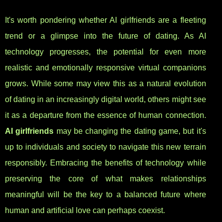
It's worth pondering whether AI girlfriends are a fleeting
trend or a glimpse into the future of dating. As AI
technology progresses, the potential for even more
realistic and emotionally responsive virtual companions
grows. While some may view this as a natural evolution
of dating in an increasingly digital world, others might see
it as a departure from the essence of human connection.
AI girlfriends
may be changing the dating game, but it's
up to individuals and society to navigate this new terrain
responsibly. Embracing the benefits of technology while
preserving the core of what makes relationships
meaningful will be the key to a balanced future where
human and artificial love can perhaps coexist.