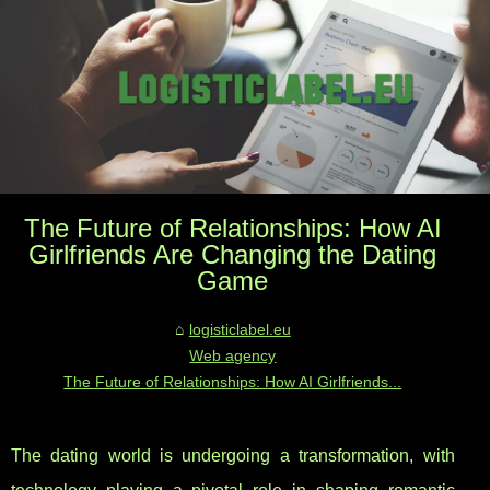
The Future of Relationships: How AI
Girlfriends Are Changing the Dating
Game
logisticlabel.eu
Web agency
The Future of Relationships: How AI Girlfriends...
The dating world is undergoing a transformation, with