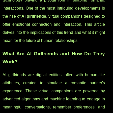
technology playing a pivotal role in shaping romantic
interactions. One of the most intriguing developments is
the rise of
AI girlfriends
, virtual companions designed to
offer emotional connection and interaction. This article
delves into the implications of this trend and what it might
mean for the future of human relationships.
What Are AI Girlfriends and How Do They
Work?
AI girlfriends are digital entities, often with human-like
attributes, created to simulate a romantic partner's
experience. These virtual companions are powered by
advanced algorithms and machine learning to engage in
meaningful conversations, remember preferences, and