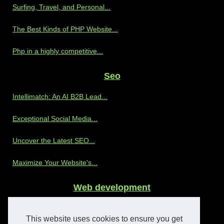
Surfing, Travel, and Personal...
The Best Kinds of PHP Website...
Php in a highly competitive...
Seo
Intellimatch: An AI B2B Lead...
Exceptional Social Media...
Uncover the Latest SEO...
Maximize Your Website's...
Web development
Discover the Benefits of...
This website uses cookies to ensure you get