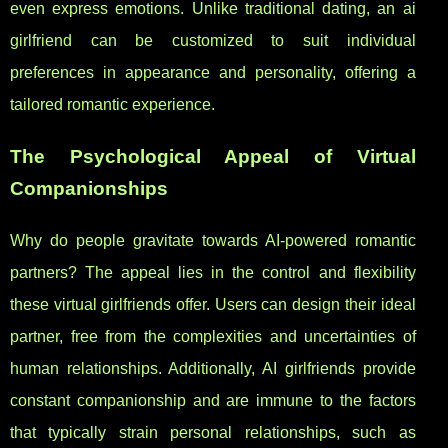
even express emotions. Unlike traditional dating, an ai
girlfriend can be customized to suit individual
preferences in appearance and personality, offering a
tailored romantic experience.
The Psychological Appeal of Virtual
Companionships
Why do people gravitate towards AI-powered romantic
partners? The appeal lies in the control and flexibility
these virtual girlfriends offer. Users can design their ideal
partner, free from the complexities and uncertainties of
human relationships. Additionally, AI girlfriends provide
constant companionship and are immune to the factors
that typically strain personal relationships, such as