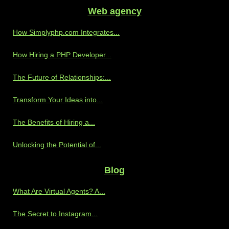
Web agency
How Simplyphp.com Integrates...
How Hiring a PHP Developer...
The Future of Relationships:...
Transform Your Ideas into...
The Benefits of Hiring a...
Unlocking the Potential of...
Blog
What Are Virtual Agents? A...
The Secret to Instagram...