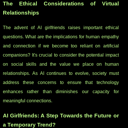
The Ethical Considerations of Virtual
Relationships
The advent of AI girlfriends raises important ethical
questions. What are the implications for human empathy
and connection if we become too reliant on artificial
companions? It's crucial to consider the potential impact
on social skills and the value we place on human
relationships. As AI continues to evolve, society must
address these concerns to ensure that technology
enhances rather than diminishes our capacity for
meaningful connections.
AI Girlfriends: A Step Towards the Future or
a Temporary Trend?