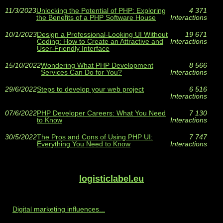
11/3/2023
Unlocking the Potential of PHP: Exploring
4 371
the Benefits of a PHP Software House
Interactions
10/1/2023
Design a Professional-Looking UI Without
19 671
Coding: How to Create an Attractive and
Interactions
User-Friendly Interface
15/10/2022
Wondering What PHP Development
8 566
Services Can Do for You?
Interactions
29/6/2022
Steps to develop your web project
6 516
Interactions
07/6/2022
PHP Developer Careers: What You Need
7 130
to Know
Interactions
30/5/2022
The Pros and Cons of Using PHP UI:
7 747
Everything You Need to Know
Interactions
logisticlabel.eu
Digital marketing influences...